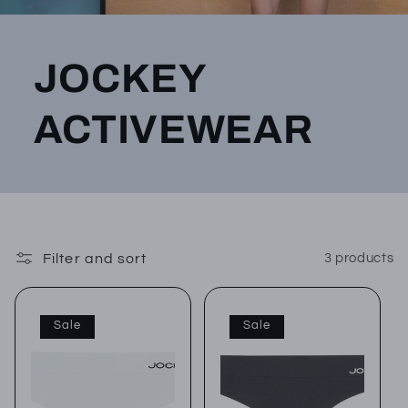
JOCKEY
ACTIVEWEAR
Filter and sort
3 products
Sale
Sale