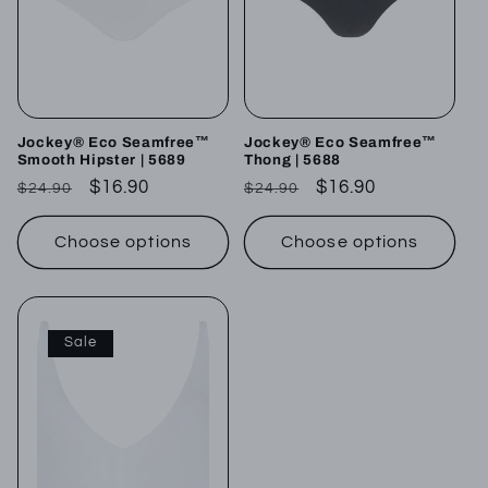
Jockey® Eco Seamfree™
Jockey® Eco Seamfree™
Smooth Hipster | 5689
Thong | 5688
Regular
Sale
$16.90
Regular
Sale
$16.90
$24.90
$24.90
price
price
price
price
Choose options
Choose options
Sale