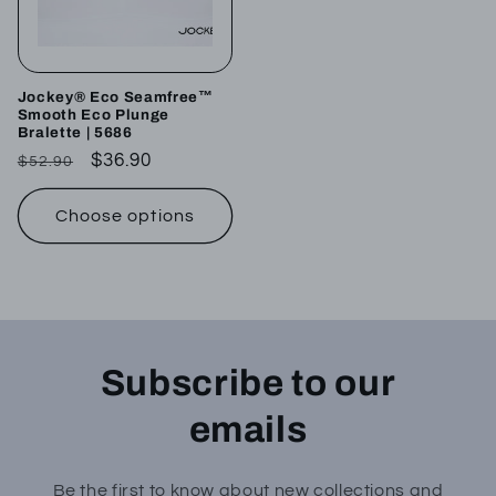
Jockey® Eco Seamfree™
Smooth Eco Plunge
Bralette | 5686
Regular
Sale
$36.90
$52.90
price
price
Choose options
Subscribe to our
emails
Be the first to know about new collections and