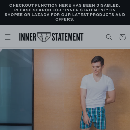
Skip to
CHECKOUT FUNCTION HERE HAS BEEN DISABLED.
content
PLEASE SEARCH FOR "INNER STATEMENT" ON
SHOPEE OR LAZADA FOR OUR LATEST PRODUCTS AND
OFFERS.
Cart