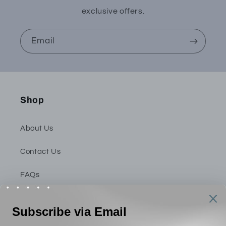
exclusive offers.
Email
Shop
About Us
Contact Us
FAQs
Privacy Policy
Shipping & Return Policy