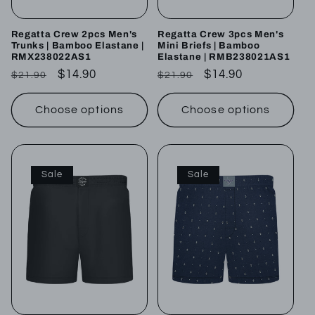
Regatta Crew 2pcs Men's
Regatta Crew 3pcs Men's
Trunks | Bamboo Elastane |
Mini Briefs | Bamboo
RMX238022AS1
Elastane | RMB238021AS1
Regular
Sale
$14.90
Regular
Sale
$14.90
$21.90
$21.90
price
price
price
price
Choose options
Choose options
Sale
Sale