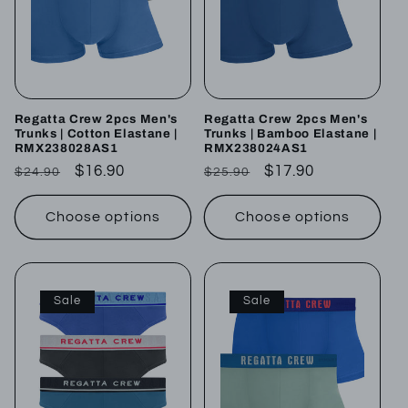
Regatta Crew 2pcs Men's
Regatta Crew 2pcs Men's
Trunks | Cotton Elastane |
Trunks | Bamboo Elastane |
RMX238028AS1
RMX238024AS1
Regular
Sale
$16.90
Regular
Sale
$17.90
$24.90
$25.90
price
price
price
price
Choose options
Choose options
Sale
Sale