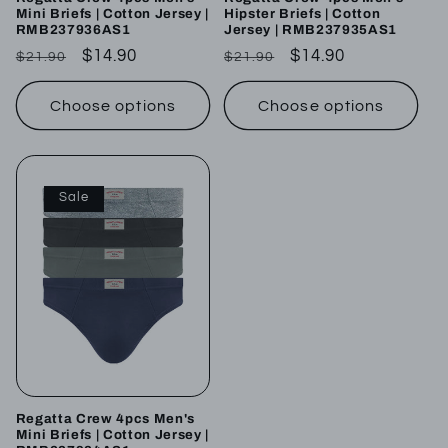
Mini Briefs | Cotton Jersey |
Hipster Briefs | Cotton
RMB237936AS1
Jersey | RMB237935AS1
Regular
Sale
$14.90
Regular
Sale
$14.90
$21.90
$21.90
price
price
price
price
Choose options
Choose options
Sale
Regatta Crew 4pcs Men's
Mini Briefs | Cotton Jersey |