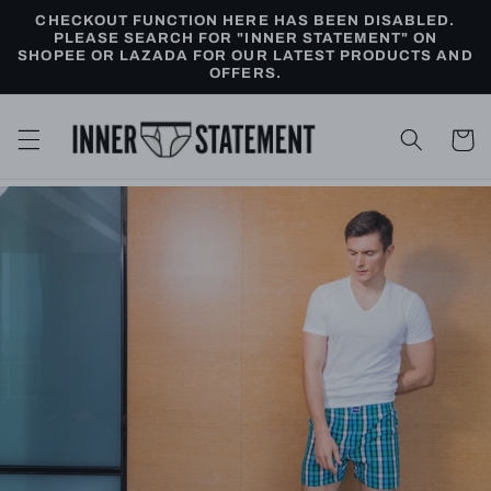
Skip to
CHECKOUT FUNCTION HERE HAS BEEN DISABLED.
content
PLEASE SEARCH FOR "INNER STATEMENT" ON
SHOPEE OR LAZADA FOR OUR LATEST PRODUCTS AND
OFFERS.
Cart