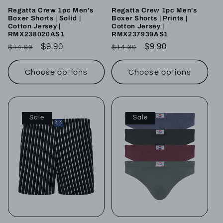
Regatta Crew 1pc Men's
Regatta Crew 1pc Men's
Boxer Shorts | Solid |
Boxer Shorts | Prints |
Cotton Jersey |
Cotton Jersey |
RMX238020AS1
RMX237939AS1
Regular
Sale
$9.90
Regular
Sale
$9.90
$14.90
$14.90
price
price
price
price
Choose options
Choose options
Sale
Sale