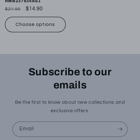
RMB237934AS1
Regular
Sale
$14.90
$21.90
price
price
Choose options
Subscribe to our
emails
Be the first to know about new collections and
exclusive offers.
Email