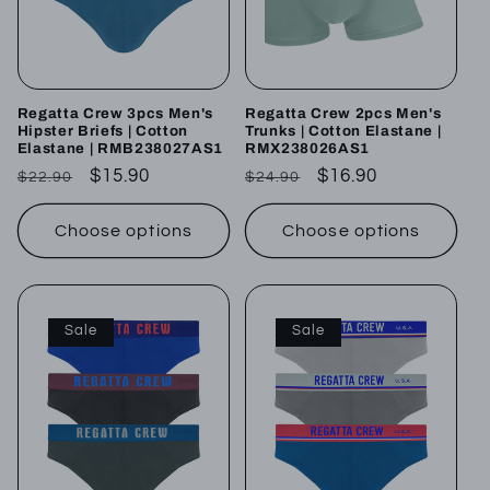
Regatta Crew 3pcs Men's
Regatta Crew 2pcs Men's
Hipster Briefs | Cotton
Trunks | Cotton Elastane |
Elastane | RMB238027AS1
RMX238026AS1
Regular
Sale
$15.90
Regular
Sale
$16.90
$22.90
$24.90
price
price
price
price
Choose options
Choose options
Sale
Sale