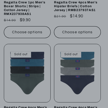
Regatta Crew 1pc Men's
Regatta Crew 4pcs Men's
Boxer Shorts | Strips |
Hipster Briefs | Cotton
Cotton Jersey |
Jersey | RMB237937AS1
RMX237938AS1
Regular
Sale
$14.90
$21.90
Regular
Sale
$9.90
$14.90
price
price
price
price
Choose options
Choose options
Sold out
Sold out
Regatta Crew 4pcs Men's
Regatta Crew 4pcs Men's