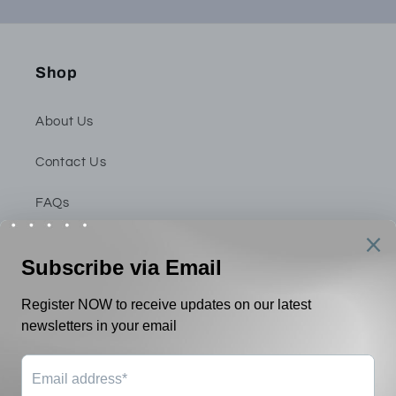
Shop
About Us
Contact Us
FAQs
Privacy Policy
Shipping & Return Policy
Terms & Conditions