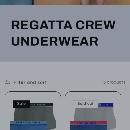
REGATTA CREW
UNDERWEAR
Filter and sort
15 products
Sale
Sold out