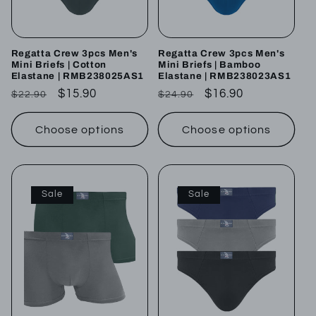
Regatta Crew 3pcs Men's
Regatta Crew 3pcs Men's
Mini Briefs | Cotton
Mini Briefs | Bamboo
Elastane | RMB238025AS1
Elastane | RMB238023AS1
Regular
Sale
$15.90
Regular
Sale
$16.90
$22.90
$24.90
price
price
price
price
Choose options
Choose options
Sale
Sale