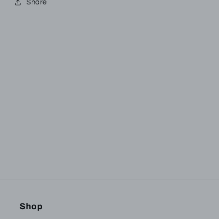
Share
Subscribe to our
emails
Be the first to know about new collections and
exclusive offers.
Email
Shop