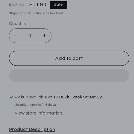
Regular
Sale
$11.90
Sale
$17.90
price
price
Shipping
calculated at checkout.
Quantity
Decrease
Increase
quantity
quantity
for
for
Byford
Byford
Add to cart
3prs
3prs
Men&#39;s
Men&#39;s
Full
Full
Length
Length
Socks
Socks
|
|
Pickup available at
17 Bukit Batok Street 22
Cotton
Cotton
Usually ready in 2-4 days
Elastane
Elastane
View store information
|
|
BMS658996AS1
BMS658996AS1
Product Description