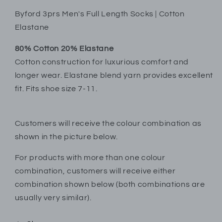
Byford 3prs Men's Full Length Socks | Cotton
Elastane
80% Cotton 20% Elastane
Cotton construction for luxurious comfort and
longer wear. Elastane blend yarn provides excellent
fit. Fits shoe size 7-11.
Customers will receive the colour combination as
shown in the picture below.
For products with more than one colour
combination, customers will receive either
combination shown below (both combinations are
usually very similar).