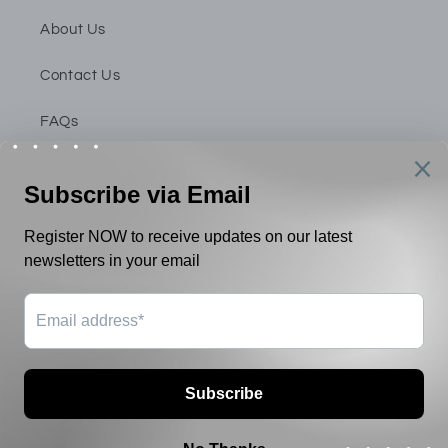
About Us
Contact Us
FAQs
Privacy Policy
Shipping & Return Policy
Terms & Conditions
Payment
methods
© 2026,
Inner Statement Singapore
Powered by Shopify