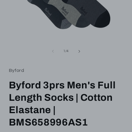
Open
media
1
of
1
/
4
in
modal
Byford
Byford 3prs Men's Full
Length Socks | Cotton
Elastane |
BMS658996AS1