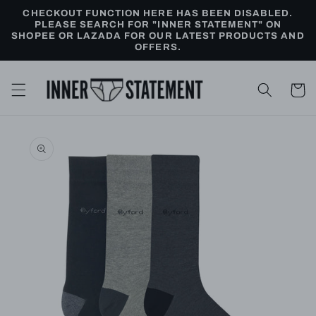
Skip to
CHECKOUT FUNCTION HERE HAS BEEN DISABLED.
content
PLEASE SEARCH FOR "INNER STATEMENT" ON
SHOPEE OR LAZADA FOR OUR LATEST PRODUCTS AND
OFFERS.
Cart
Skip to
product
information