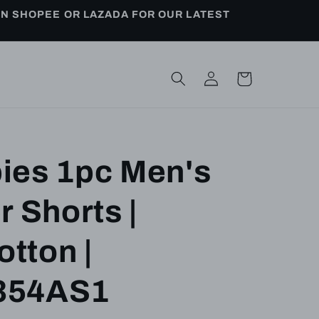
ON SHOPEE OR LAZADA FOR OUR LATEST
Log
Cart
in
ies 1pc Men's
r Shorts |
tton |
354AS1