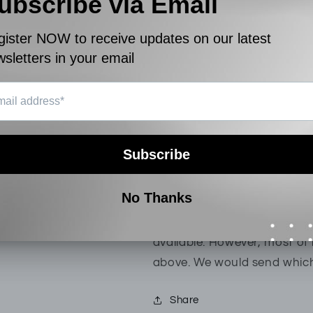
Combed
Combed
View store information
Cotton
Cotton
|
|
13123215354AS1
131232153
Product Description
Hush Puppies 1pc Men's Bo
Cotton fabric is cool and lig
Boxer shorts cut in custom f
functional fly.
[Note: For this product, the
available. However, most of 
above. We would send which
Share