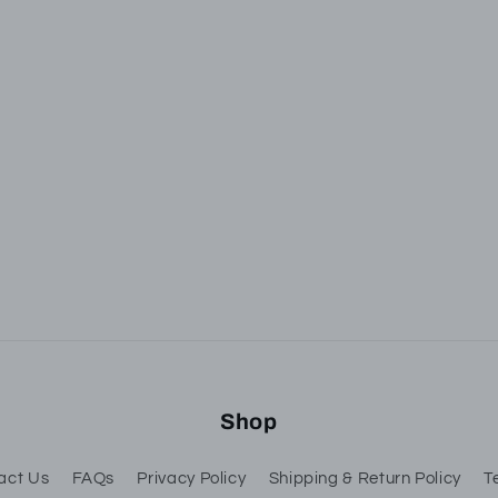
ubscribe to our emai
he first to know about new collections and exclusive of
Email
Shop
act Us
FAQs
Privacy Policy
Shipping & Return Policy
T