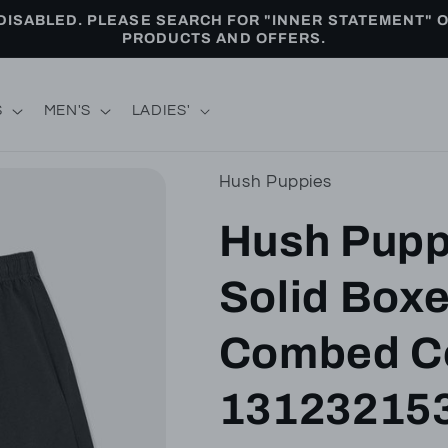
ISABLED. PLEASE SEARCH FOR "INNER STATEMENT" 
PRODUCTS AND OFFERS.
S
MEN'S
LADIES'
Hush Puppies
Hush Pupp
Solid Boxe
Combed Co
13123215