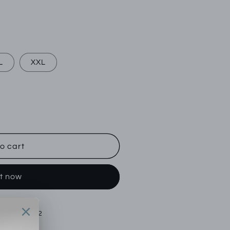
L
XXL
o cart
it now
tok Street 22