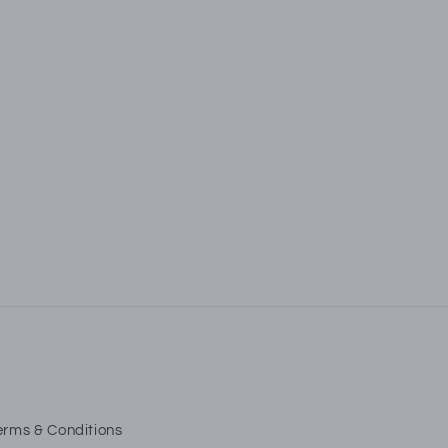
ls
fers.
erms & Conditions