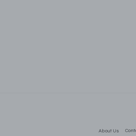
S
Be t
About Us
Cont