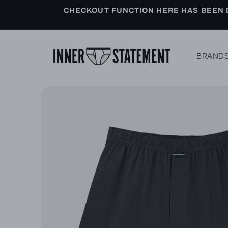
Skip to
CHECKOUT FUNCTION HERE HAS BEEN D
content
BRAND
Skip to
product
information