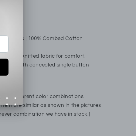
54AS1
xer Shorts | 100% Combed Cotton
htweight knitted fabric for comfort.
it style with concealed single button
re are different color combinations
them are similar as shown in the pictures
ever combination we have in stock.]