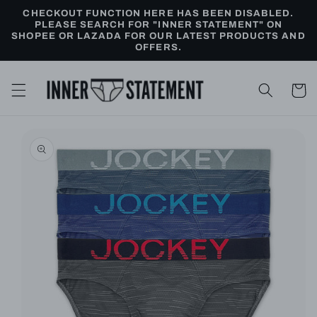
Skip to
CHECKOUT FUNCTION HERE HAS BEEN DISABLED.
content
PLEASE SEARCH FOR "INNER STATEMENT" ON
SHOPEE OR LAZADA FOR OUR LATEST PRODUCTS AND
OFFERS.
Cart
Skip to
product
information