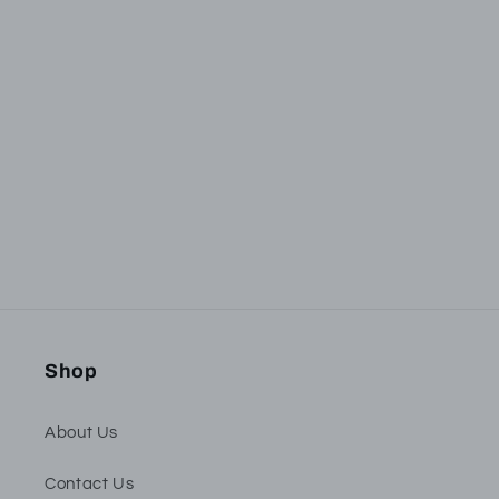
Subscribe to our
emails
Be the first to know about new collections and
exclusive offers.
Email
Shop
About Us
Contact Us