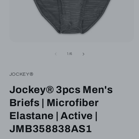
Open
media
1
of
1
/
6
in
modal
JOCKEY®
Jockey® 3pcs Men's
Briefs | Microfiber
Elastane | Active |
JMB358838AS1