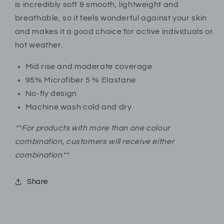
Active
Active
is incredibly soft & smooth, lightweight and
|
|
breathable, so it feels wonderful against your skin
JMB358838AS1
JMB358838AS1
and makes it a good choice for active individuals or
hot weather.
Mid rise and moderate coverage
95% Microfiber 5 % Elastane
No-fly design
Machine wash cold and dry
**For products with more than one colour
combination, customers will receive either
combination**
Share