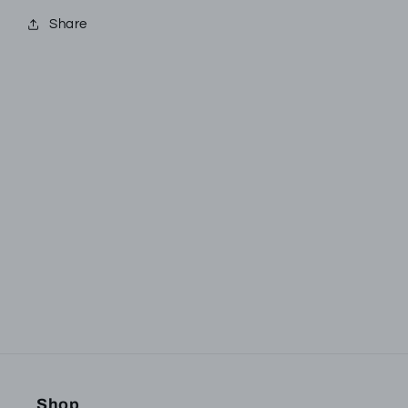
Share
Subscribe to our
emails
Be the first to know about new collections and
exclusive offers.
Email
Shop