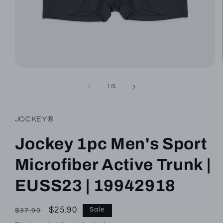
Open
media
1
of
1
/
6
in
modal
JOCKEY®
Jockey 1pc Men's Sport
Microfiber Active Trunk |
EUSS23 | 19942918
Regular
Sale
$25.90
Sale
$37.90
price
price