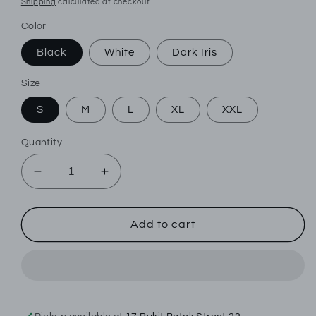
Shipping
calculated at checkout.
Color
Black
White
Dark Iris
Size
S
M
L
XL
XXL
Quantity
Decrease
Increase
quantity
quantity
for
for
Jockey
Jockey
Add to cart
1pc
1pc
Men&#39;s
Men&#39;s
Sport
Sport
Microfiber
Microfiber
Active
Active