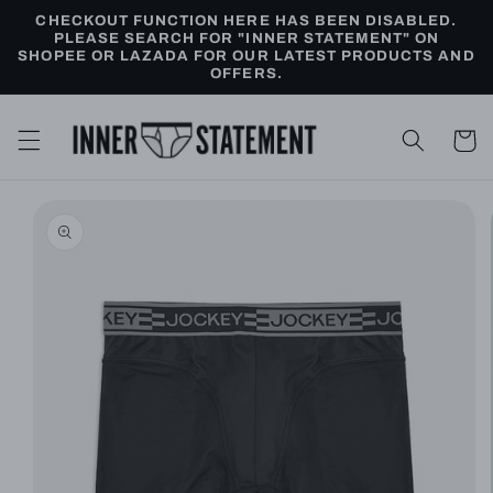
Skip to
CHECKOUT FUNCTION HERE HAS BEEN DISABLED.
content
PLEASE SEARCH FOR "INNER STATEMENT" ON
SHOPEE OR LAZADA FOR OUR LATEST PRODUCTS AND
OFFERS.
Cart
Skip to
product
information