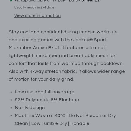
Trunk
Trunk
Pickup available at
17 Bukit Batok Street 22
|
|
Usually ready in 2-4 days
EUSS23
EUSS23
View store information
|
|
19942918
19942918
Stay cool and confident during intense workouts
and exciting games with the Jockey® Sport
Microfiber Active Brief. It features ultra-soft,
lightweight microfiber and breathable mesh for
comfort that lasts from warmup through cooldown.
Also with 4-way stretch fabric, it allows wider range
of motion for your daily grind.
Low rise and full coverage
92% Polyamide 8% Elastane
No-fly design
Machine Wash at 40°C | Do Not Bleach or Dry
Clean | Low Tumble Dry | Ironable