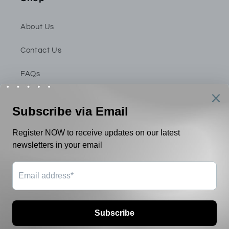
About Us
Contact Us
FAQs
Privacy Policy
Shipping & Return Policy
Terms & Conditions
Payment
methods